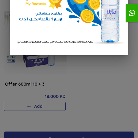
Offer 600ml 10 + 3
18.000 KD
Add