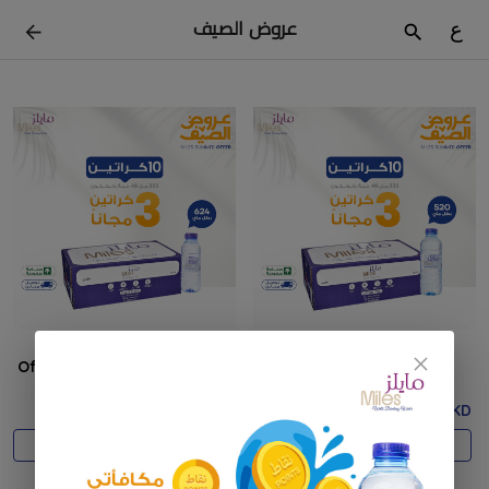
عروض الصيف
ع
Offer 200ml 10 + 3
Offer 330ml 10 + 3
17.500 KD
18.500 KD
Add
Add