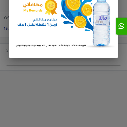
Offer 600ml 10 + 3
18.000 KD
1
Special Requests